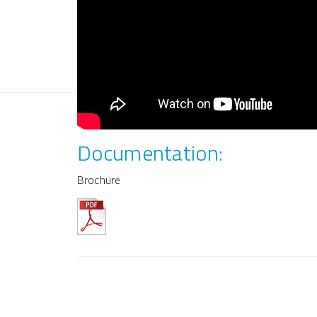
Documentation:
Brochure