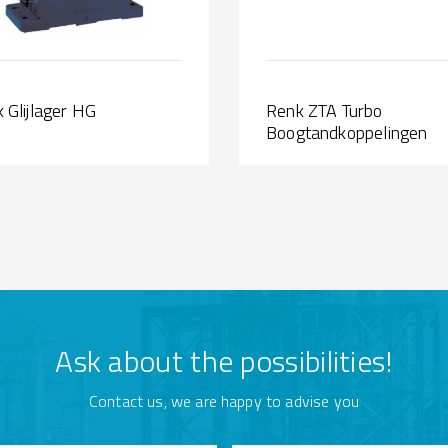
 Glijlager HG
Renk ZTA Turbo
Boogtandkoppelingen
Ask about the possibilities!
Contact us, we are happy to advise you