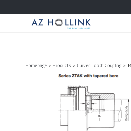
Homepage
>
Products
>
Curved Tooth Coupling
>
R