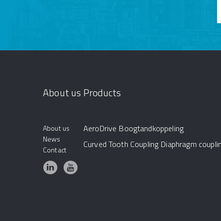
About us
Products
AeroDrive
Boogtandkoppeling
About us
News
Curved Tooth Coupling
Diaphragm coupli
Contact