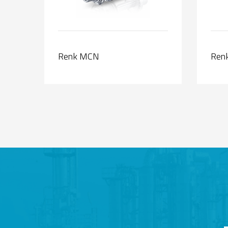
Renk MCN
Renk