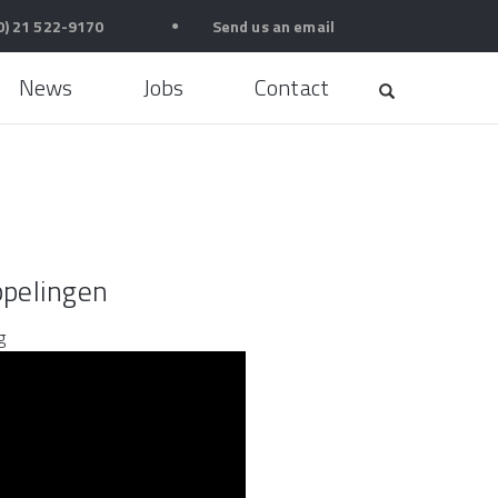
0) 21 522-9170
●
Send us an email
News
Jobs
Contact
pelingen
g