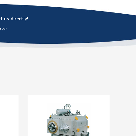
 us directly!
o.za