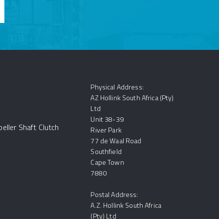
Physical Address:
AZ Hollink South Africa (Pty)
Ltd
Unit 38-39
eller Shaft Clutch
River Park
77 de Waal Road
Southfield
Cape Town
7880
Postal Address:
A.Z. Hollink South Africa
(Pty) Ltd