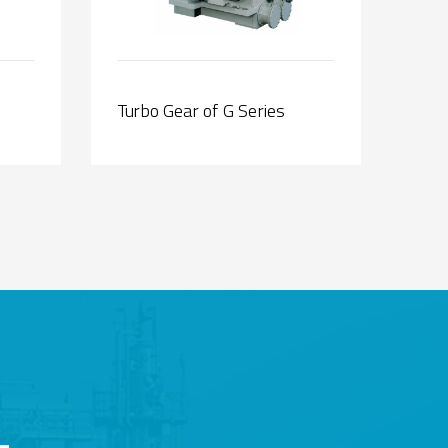
Turbo Gear of G Series