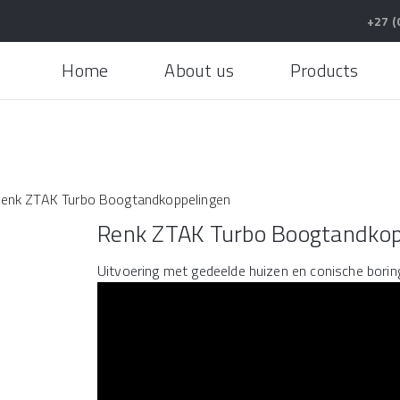
+27 (
Home
About us
Products
enk ZTAK Turbo Boogtandkoppelingen
Renk ZTAK Turbo Boogtandkop
Uitvoering met gedeelde huizen en conische borin