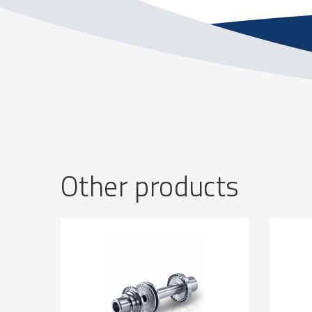
Other products