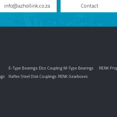
info@azhollink.co.za
Contact
E-Type Bearings
Elco Coupling
M-Type Bearings
RENK Prop
ngs
Raflex Steel Disk Couplings
RENK Gearboxes