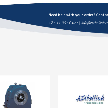
Need help with your order? Contact
+27 11 907 0477
|
info@azhollink.c