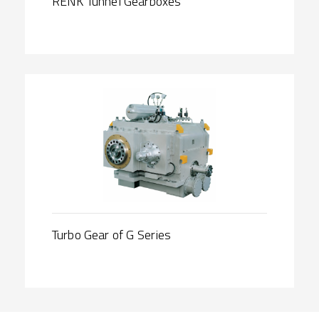
RENK Tunnel Gearboxes
Turbo Gear of G Series