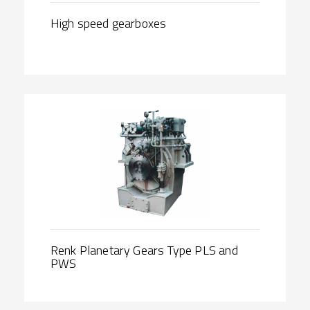
High speed gearboxes
Renk Planetary Gears Type PLS and
PWS