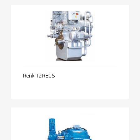
Renk T2RECS