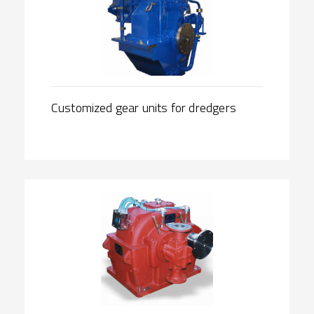
Customized gear units for dredgers