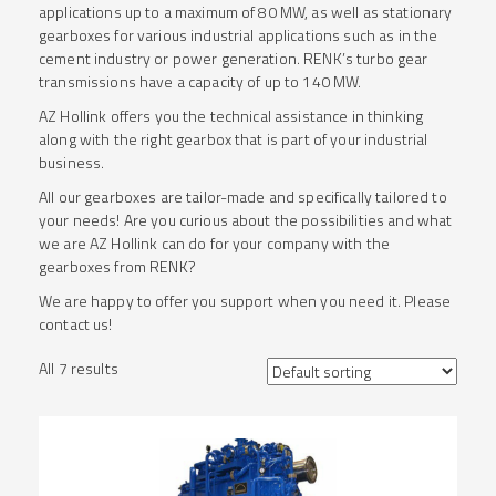
applications up to a maximum of 80 MW, as well as stationary
gearboxes for various industrial applications such as in the
cement industry or power generation. RENK’s turbo gear
transmissions have a capacity of up to 140 MW.
AZ Hollink offers you the technical assistance in thinking
along with the right gearbox that is part of your industrial
business.
All our gearboxes are tailor-made and specifically tailored to
your needs! Are you curious about the possibilities and what
we are AZ Hollink can do for your company with the
gearboxes from RENK?
We are happy to offer you support when you need it. Please
contact us!
All 7 results