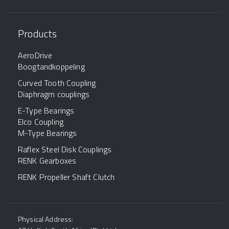
Products
AeroDrive
Boogtandkoppeling
Curved Tooth Coupling
Diaphragm couplings
E-Type Bearings
Elco Coupling
M-Type Bearings
Raflex Steel Disk Couplings
RENK Gearboxes
RENK Propeller Shaft Clutch
Physical Address: