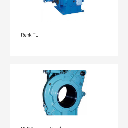
Renk TL