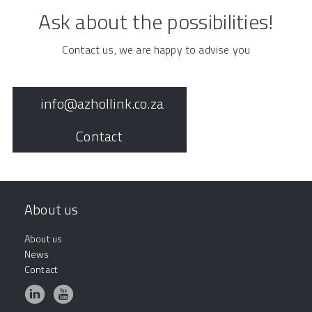
Ask about the possibilities!
Contact us, we are happy to advise you
info@azhollink.co.za
Contact
About us
About us
News
Contact