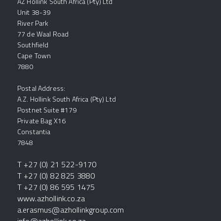
AZ Hollink South Africa (Pty) Ltd
Unit 38-39
River Park
77 de Waal Road
Southfield
Cape Town
7880
Postal Address:
A.Z. Hollink South Africa (Pty) Ltd
Postnet Suite #179
Private Bag X16
Constantia
7848
T +27 (0) 21 522-9170
T +27 (0) 82 825 3880
T +27 (0) 86 595 1475
www.azhollink.co.za
a.erasmus@azhollinkgroup.com