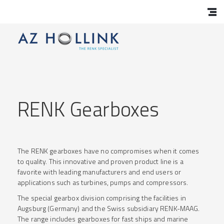
RENK Gearboxes
The RENK gearboxes have no compromises when it comes
to quality. This innovative and proven product line is a
favorite with leading manufacturers and end users or
applications such as turbines, pumps and compressors.
The special gearbox division comprising the facilities in
Augsburg (Germany) and the Swiss subsidiary RENK-MAAG.
The range includes gearboxes for fast ships and marine