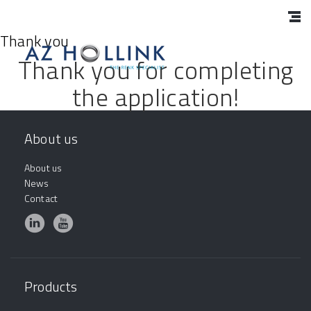
Thank you
Thank you for completing
the application!
About us
About us
News
Contact
Products