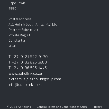
Cape Town
7880
Postal Address:
A.Z. Hollink South Africa (Pty) Ltd
Postnet Suite #179
Private Bag X16
Constantia
7848
T +27 (0) 21 522-9170
T +27 (0) 82 825 3880
T +27 (0) 86 595 1475
www.azhollink.co.za
a.erasmus@azhollinkgroup.com
info@azhollink.co.za
© 2023 AZ Hollink
-
General Terms and Conditions of Sales
-
Privacy