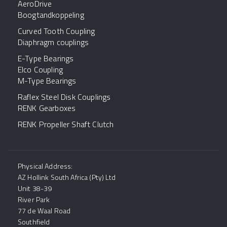
AeroDrive
Boogtandkoppeling
Curved Tooth Coupling
Diaphragm couplings
E-Type Bearings
Elco Coupling
M-Type Bearings
Raflex Steel Disk Couplings
RENK Gearboxes
RENK Propeller Shaft Clutch
Physical Address:
AZ Hollink South Africa (Pty) Ltd
Unit 38-39
River Park
77 de Waal Road
Southfield