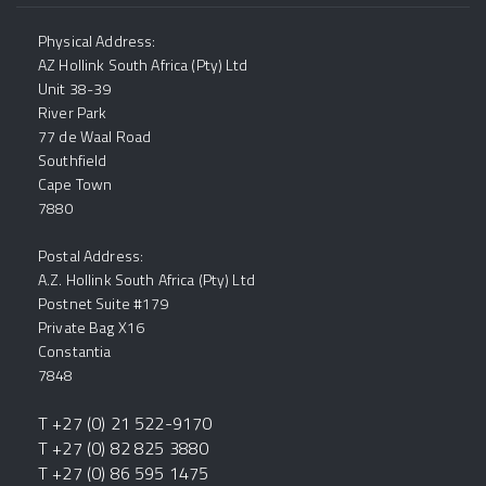
Physical Address:
AZ Hollink South Africa (Pty) Ltd
Unit 38-39
River Park
77 de Waal Road
Southfield
Cape Town
7880
Postal Address:
A.Z. Hollink South Africa (Pty) Ltd
Postnet Suite #179
Private Bag X16
Constantia
7848
T +27 (0) 21 522-9170
T +27 (0) 82 825 3880
T +27 (0) 86 595 1475