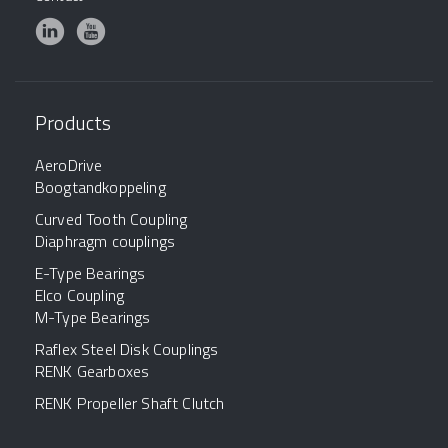
Products
AeroDrive
Boogtandkoppeling
Curved Tooth Coupling
Diaphragm couplings
E-Type Bearings
Elco Coupling
M-Type Bearings
Raflex Steel Disk Couplings
RENK Gearboxes
RENK Propeller Shaft Clutch