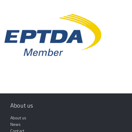
About us
About us
News
Contact