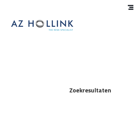
Zoekresultaten
Interns
https://azhollink.co.za/blog/2024/